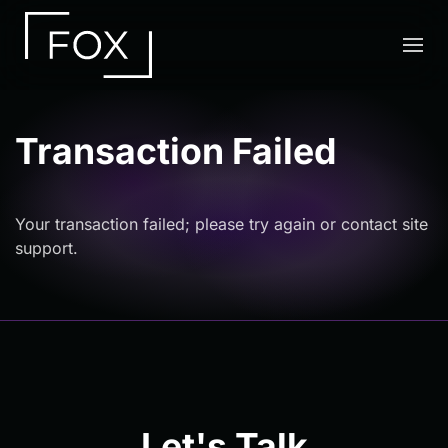
Skip to main content
Transaction Failed
Your transaction failed; please try again or contact site
support.
Let's Talk