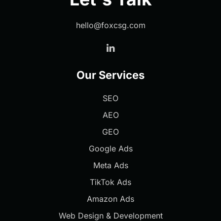
hello@foxcsg.com
Our Services
SEO
AEO
GEO
Google Ads
Meta Ads
TikTok Ads
Amazon Ads
Web Design & Development