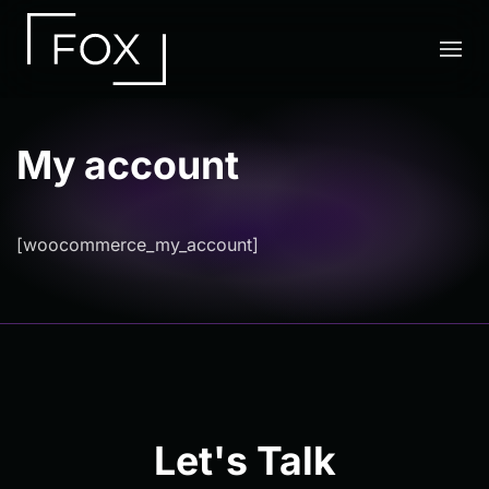
Skip to main content
My account
[woocommerce_my_account]
Let's Talk