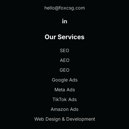
hello@foxcsg.com
Our Services
SEO
AEO
GEO
Google Ads
Meta Ads
TikTok Ads
Amazon Ads
Web Design & Development