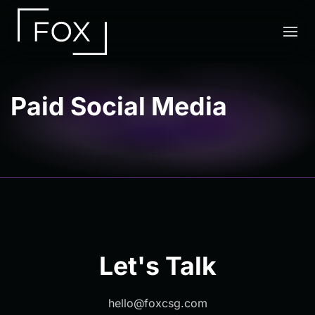
Skip to main content
Paid Social Media
Let's Talk
hello@foxcsg.com