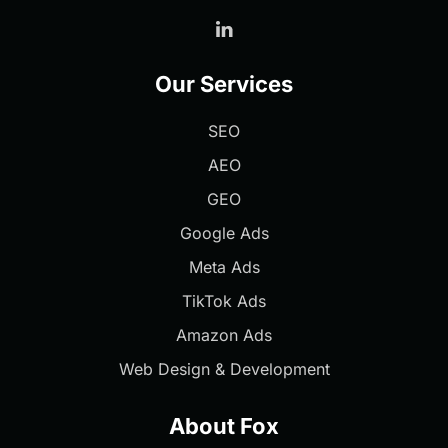
Our Services
SEO
AEO
GEO
Google Ads
Meta Ads
TikTok Ads
Amazon Ads
Web Design & Development
About Fox