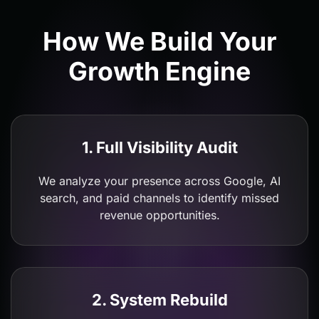
How We Build Your
Growth Engine
1. Full Visibility Audit
We analyze your presence across Google, AI
search, and paid channels to identify missed
revenue opportunities.
2. System Rebuild