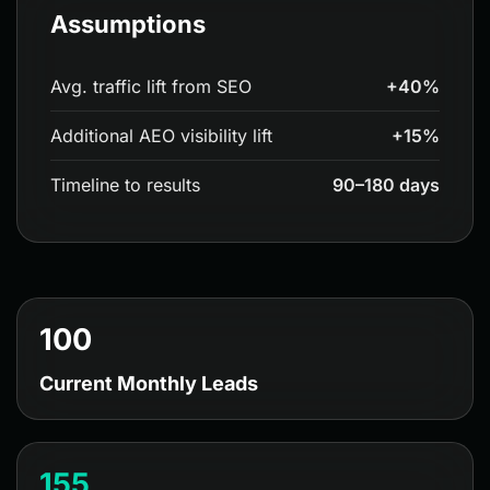
Assumptions
Avg. traffic lift from SEO
+40%
Additional AEO visibility lift
+15%
Timeline to results
90–180 days
100
Current Monthly Leads
155