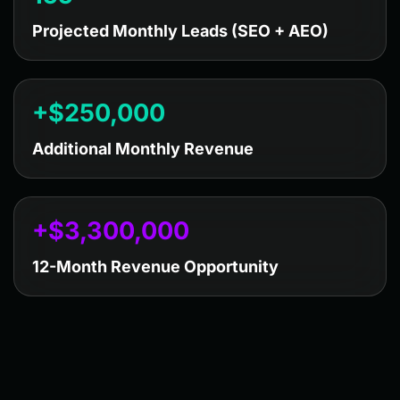
Projected Monthly Leads (SEO + AEO)
+$
250,000
Additional Monthly Revenue
+$
3,300,000
12-Month Revenue Opportunity