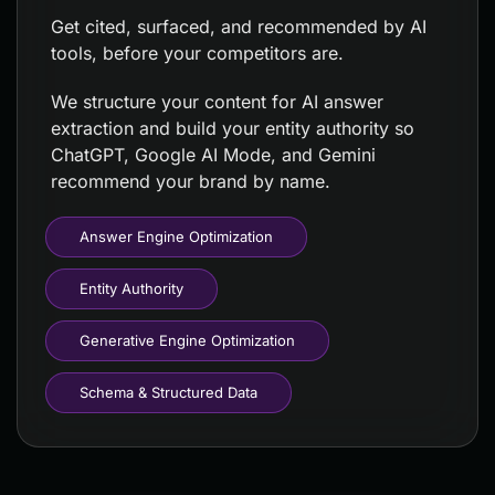
Get cited, surfaced, and recommended by AI
tools, before your competitors are.
We structure your content for AI answer
extraction and build your entity authority so
ChatGPT, Google AI Mode, and Gemini
recommend your brand by name.
Answer Engine Optimization
Entity Authority
Generative Engine Optimization
Schema & Structured Data