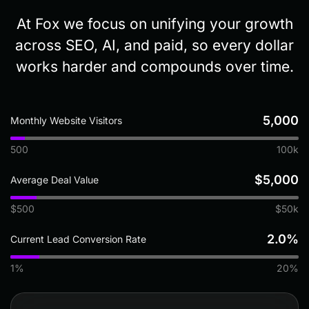
At Fox we focus on unifying your growth
across SEO, AI, and paid, so every dollar
works harder and compounds over time.
5,000
Monthly Website Visitors
500
100k
$5,000
Average Deal Value
$500
$50k
2.0%
Current Lead Conversion Rate
1%
20%