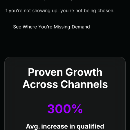
If you’re not showing up, you’re not being chosen.
See Where You’re Missing Demand
Proven Growth
Across Channels
300
%
Avg. increase in qualified