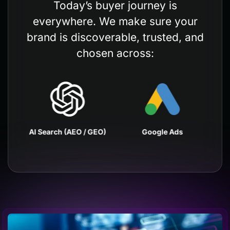
Today’s buyer journey is
everywhere. We make sure your
brand is discoverable, trusted, and
chosen across:
EO)
AI Search (AEO / GEO)
Google Ads