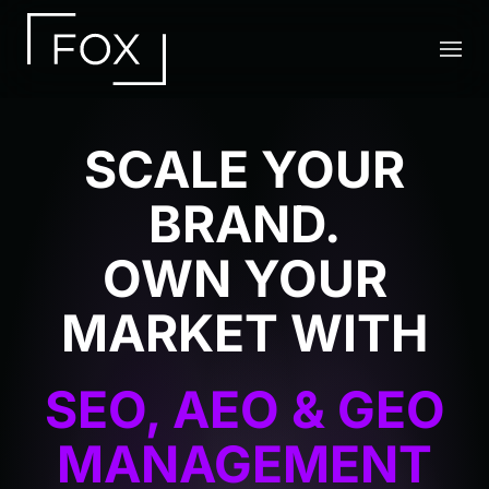
Skip to main content
SCALE YOUR
BRAND.
OWN YOUR
MARKET WITH
HUMAN LED
EXECUTIVE