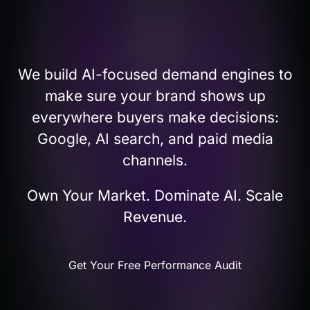
STRATEGY
We build AI-focused demand engines to
make sure your brand shows up
everywhere buyers make decisions:
Google, AI search, and paid media
channels.
Own Your Market. Dominate AI. Scale
Revenue.
Get Your Free Performance Audit