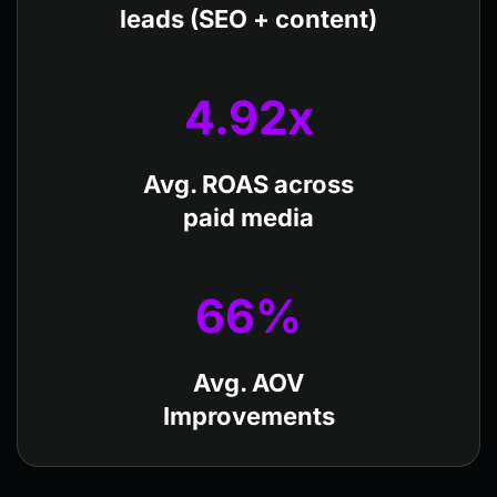
leads (SEO + content)
4.92
x
Avg. ROAS across
paid media
66
%
Avg. AOV
Improvements