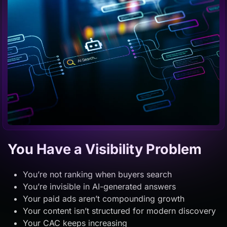
You Have a Visibility Problem
You’re not ranking when buyers search
You’re invisible in AI-generated answers
Your paid ads aren’t compounding growth
Your content isn’t structured for modern discovery
Your CAC keeps increasing