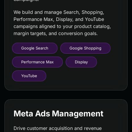
We build and manage Search, Shopping,
Performance Max, Display, and YouTube
campaigns aligned to your product catalog,
margin targets, and conversion goals.
Google Search
Google Shopping
Performance Max
Display
YouTube
Meta Ads Management
Drive customer acquisition and revenue