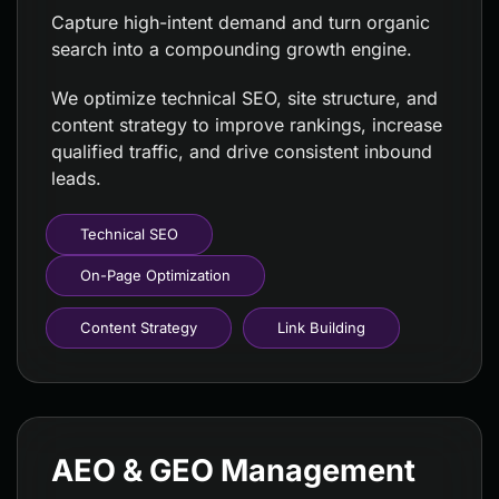
Capture high-intent demand and turn organic
search into a compounding growth engine.
We optimize technical SEO, site structure, and
content strategy to improve rankings, increase
qualified traffic, and drive consistent inbound
leads.
Technical SEO
On-Page Optimization
Content Strategy
Link Building
AEO & GEO Management