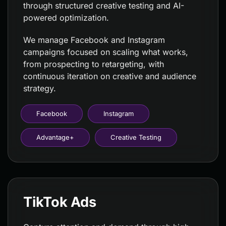
through structured creative testing and AI-
powered optimization.
We manage Facebook and Instagram
campaigns focused on scaling what works,
from prospecting to retargeting, with
continuous iteration on creative and audience
strategy.
Facebook
Instagram
Advantage+
Creative Testing
TikTok Ads