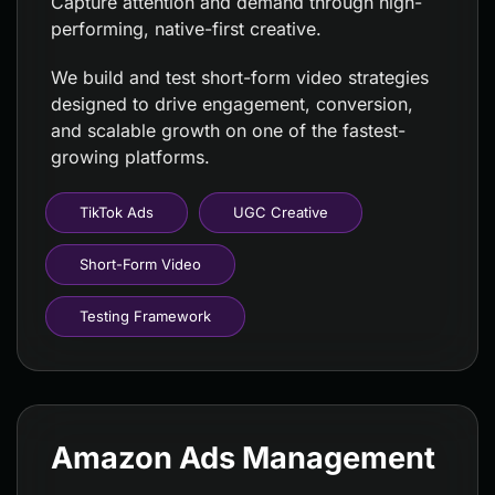
Capture attention and demand through high-
performing, native-first creative.
We build and test short-form video strategies
designed to drive engagement, conversion,
and scalable growth on one of the fastest-
growing platforms.
TikTok Ads
UGC Creative
Short-Form Video
Testing Framework
Amazon Ads Management