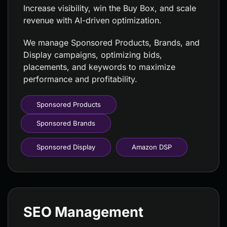
Increase visibility, win the Buy Box, and scale
revenue with AI-driven optimization.
We manage Sponsored Products, Brands, and
Display campaigns, optimizing bids,
placements, and keywords to maximize
performance and profitability.
Sponsored Products
Sponsored Brands
Sponsored Display
Amazon DSP
SEO Management