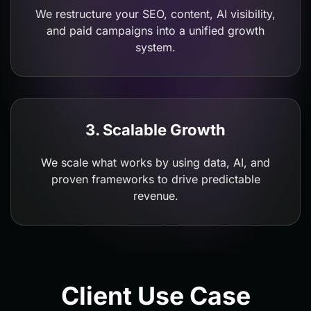
We restructure your SEO, content, AI visibility,
and paid campaigns into a unified growth
system.
3. Scalable Growth
We scale what works by using data, AI, and
proven frameworks to drive predictable
revenue.
Client Use Case