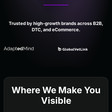
Trusted by high-growth brands across B2B,
DTC, and eCommerce.
Where We Make You
Visible