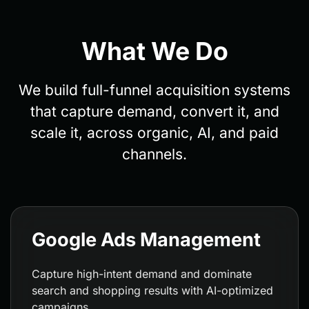
What We Do
We build full-funnel acquisition systems
that capture demand, convert it, and
scale it, across organic, AI, and paid
channels.
Google Ads Management
Capture high-intent demand and dominate
search and shopping results with AI-optimized
campaigns.