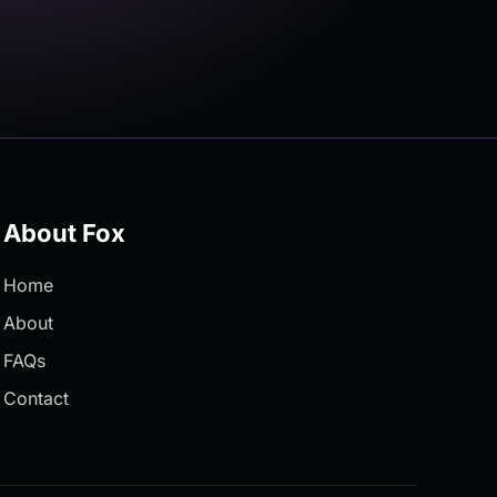
About Fox
Home
About
FAQs
Contact