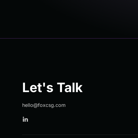
Let's Talk
hello@foxcsg.com