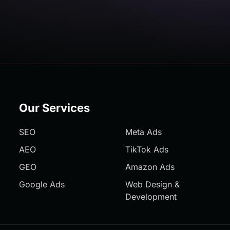
Our Services
SEO
Meta Ads
AEO
TikTok Ads
GEO
Amazon Ads
Google Ads
Web Design &
Development