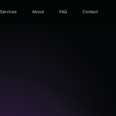
Services
About
FAQ
Contact