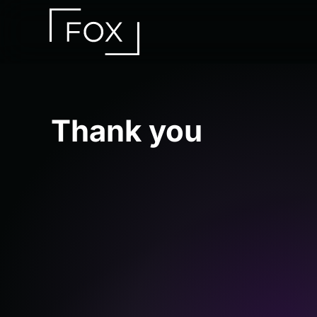
Skip to main content
Thank you